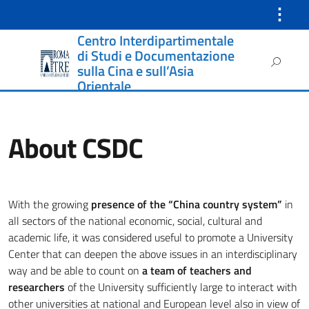
⋮
Centro Interdipartimentale
Instagram
di Studi e Documentazione
Ricerca
sulla Cina e sull’Asia
per:
Orientale
About CSDC
With the growing
presence of the “China country system”
in
all sectors of the national economic, social, cultural and
academic life, it was considered useful to promote a University
Center that can deepen the above issues in an interdisciplinary
way and be able to count on
a team of teachers and
researchers
of the University sufficiently large to interact with
other universities at national and European level also in view of