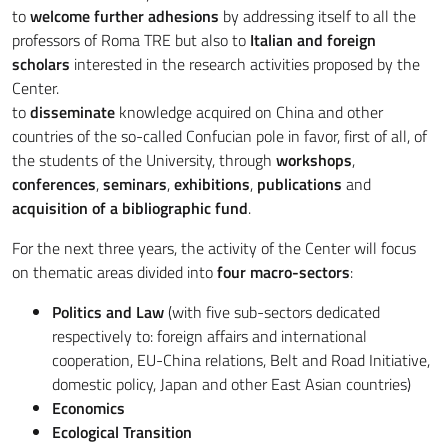
to
welcome further adhesions
by addressing itself to all the
professors of Roma TRE but also to
Italian and foreign
scholars
interested in the research activities proposed by the
Center.
to
disseminate
knowledge acquired on China and other
countries of the so-called Confucian pole in favor, first of all, of
the students of the University, through
workshops
,
conferences
,
seminars
,
exhibitions
,
publications
and
acquisition of a bibliographic fund
.
For the next three years, the activity of the Center will focus
on thematic areas divided into
four macro-sectors
:
Politics and Law
(with five sub-sectors dedicated
respectively to: foreign affairs and international
cooperation, EU-China relations, Belt and Road Initiative,
domestic policy, Japan and other East Asian countries)
Economics
Ecological Transition