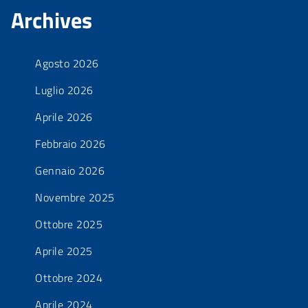
Archives
Agosto 2026
Luglio 2026
Aprile 2026
Febbraio 2026
Gennaio 2026
Novembre 2025
Ottobre 2025
Aprile 2025
Ottobre 2024
Aprile 2024