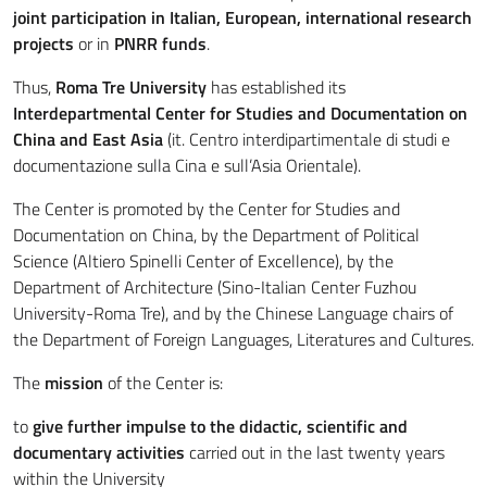
joint participation in Italian, European, international research
projects
or in
PNRR funds
.
Thus,
Roma Tre University
has established its
Interdepartmental Center for Studies and Documentation on
China and East Asia
(it. Centro interdipartimentale di studi e
documentazione sulla Cina e sull’Asia Orientale).
The Center is promoted by the Center for Studies and
Documentation on China, by the Department of Political
Science (Altiero Spinelli Center of Excellence), by the
Department of Architecture (Sino-Italian Center Fuzhou
University-Roma Tre), and by the Chinese Language chairs of
the Department of Foreign Languages, Literatures and Cultures.
The
mission
of the Center is:
to
give further impulse to the didactic, scientific and
documentary activities
carried out in the last twenty years
within the University