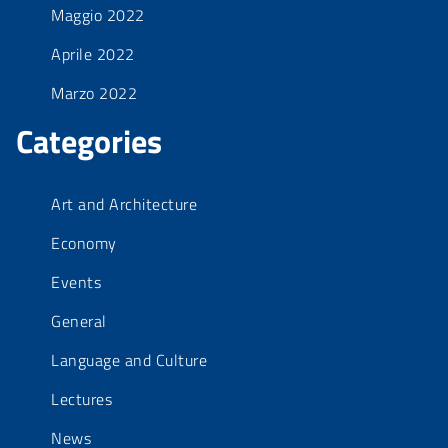
Maggio 2022
Aprile 2022
Marzo 2022
Categories
Art and Architecture
Economy
Events
General
Language and Culture
Lectures
News