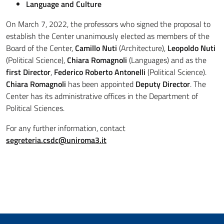
Language and Culture
On March 7, 2022, the professors who signed the proposal to
establish the Center unanimously elected as members of the
Board of the Center,
Camillo Nuti
(Architecture),
Leopoldo Nuti
(Political Science),
Chiara Romagnoli
(Languages) and as the
first Director
,
Federico Roberto Antonelli
(Political Science).
Chiara Romagnoli
has been appointed
Deputy Director
. The
Center has its administrative offices in the Department of
Political Sciences.
For any further information, contact
segreteria.csdc@uniroma3.it