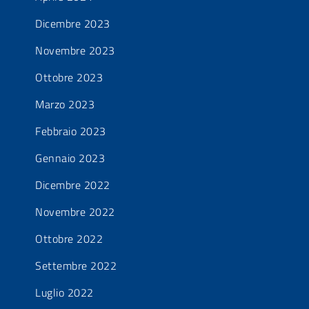
Dicembre 2023
Novembre 2023
Ottobre 2023
Marzo 2023
Febbraio 2023
Gennaio 2023
Dicembre 2022
Novembre 2022
Ottobre 2022
Settembre 2022
Luglio 2022